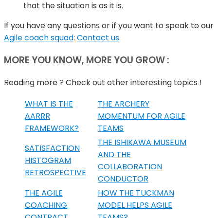
that the situation is as it is.
If you have any questions or if you want to speak to our
Agile coach squad
:
Contact us
MORE YOU KNOW, MORE YOU GROW :
Reading more ? Check out other interesting topics !
WHAT IS THE
THE ARCHERY
AARRR
MOMENTUM FOR AGILE
FRAMEWORK?
TEAMS
THE ISHIKAWA MUSEUM
SATISFACTION
AND THE
HISTOGRAM
COLLABORATION
RETROSPECTIVE
CONDUCTOR
THE AGILE
HOW THE TUCKMAN
COACHING
MODEL HELPS AGILE
CONTRACT
TEAMS?