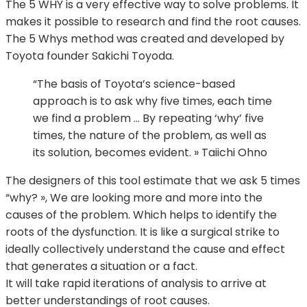
The 5 WHY is a very effective way to solve problems. It
makes it possible to research and find the root causes.
The 5 Whys method was created and developed by
Toyota founder Sakichi Toyoda.
“The basis of Toyota’s science-based
approach is to ask why five times, each time
we find a problem … By repeating ‘why’ five
times, the nature of the problem, as well as
its solution, becomes evident. » Taiichi Ohno
The designers of this tool estimate that we ask 5 times
“why? », We are looking more and more into the
causes of the problem. Which helps to identify the
roots of the dysfunction. It is like a surgical strike to
ideally collectively understand the cause and effect
that generates a situation or a fact.
It will take rapid iterations of analysis to arrive at
better understandings of root causes.