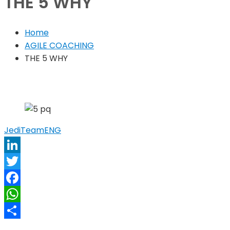
THE 5 WHY
Home
AGILE COACHING
THE 5 WHY
JediTeam
ENG
LinkedIn
Twitter
Facebook
WhatsApp
Share