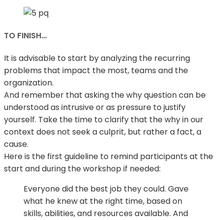
TO FINISH…
It is advisable to start by analyzing the recurring
problems that impact the most, teams and the
organization.
And remember that asking the why question can be
understood as intrusive or as pressure to justify
yourself. Take the time to clarify that the why in our
context does not seek a culprit, but rather a fact, a
cause.
Here is the first guideline to remind participants at the
start and during the workshop if needed:
Everyone did the best job they could. Gave
what he knew at the right time, based on
skills, abilities, and resources available. And