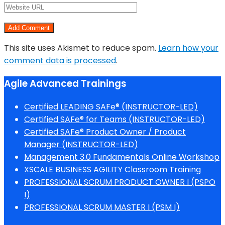
This site uses Akismet to reduce spam.
Learn how your
comment data is processed
.
Agile Advanced Trainings
Certified LEADING SAFe® (INSTRUCTOR-LED)
Certified SAFe® for Teams (INSTRUCTOR-LED)
Certified SAFe® Product Owner / Product
Manager (INSTRUCTOR-LED)
Management 3.0 Fundamentals Online Workshop
XSCALE BUSINESS AGILITY Classroom Training
PROFESSIONAL SCRUM PRODUCT OWNER I (PSPO
I)
PROFESSIONAL SCRUM MASTER I (PSM I)