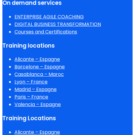
On demand services
ENTERPRISE AGILE COACHING
DIGITAL BUSINESS TRANSFORMATION
Courses and Certifications
Training locations
Alicante – Espagne
Barcelone – Espagne
Casablanca – Maroc
Lyon – France
Madrid – Espagne
Paris – France
Valencia – Espagne
Training Locations
Alicante – Espagne