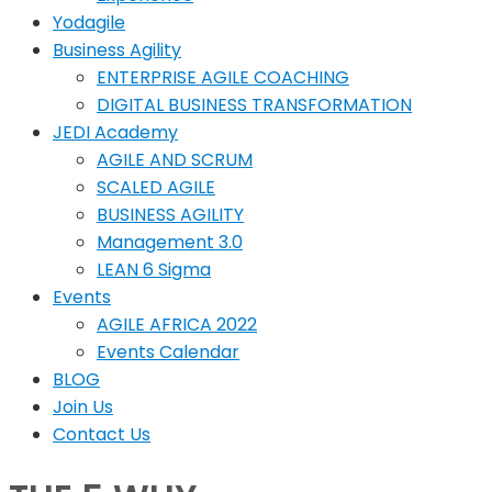
Yodagile
Business Agility
ENTERPRISE AGILE COACHING
DIGITAL BUSINESS TRANSFORMATION
JEDI Academy
AGILE AND SCRUM
SCALED AGILE
BUSINESS AGILITY
Management 3.0
LEAN 6 Sigma
Events
AGILE AFRICA 2022
Events Calendar
BLOG
Join Us
Contact Us