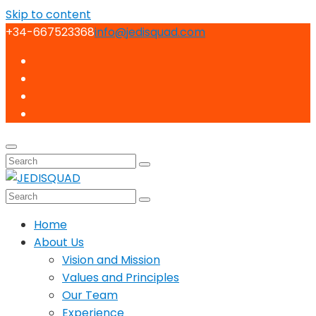
Skip to content
+34-667523368
info@jedisquad.com
Home
About Us
Vision and Mission
Values and Principles
Our Team
Experience