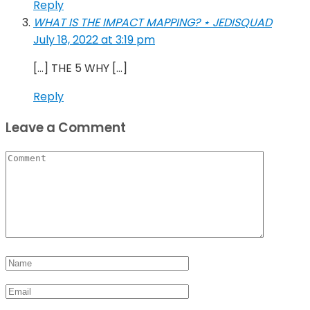
Reply
WHAT IS THE IMPACT MAPPING? ⋆ JEDISQUAD
July 18, 2022 at 3:19 pm
[…] THE 5 WHY […]
Reply
Leave a Comment