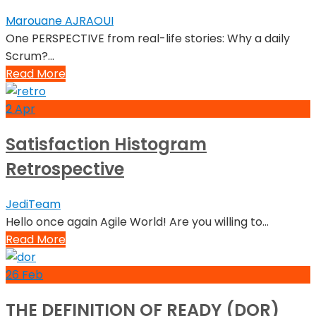
Marouane AJRAOUI
One PERSPECTIVE from real-life stories: Why a daily
Scrum?...
Read More
2
Apr
Satisfaction Histogram
Retrospective
JediTeam
Hello once again Agile World! Are you willing to...
Read More
26
Feb
THE DEFINITION OF READY (DOR)