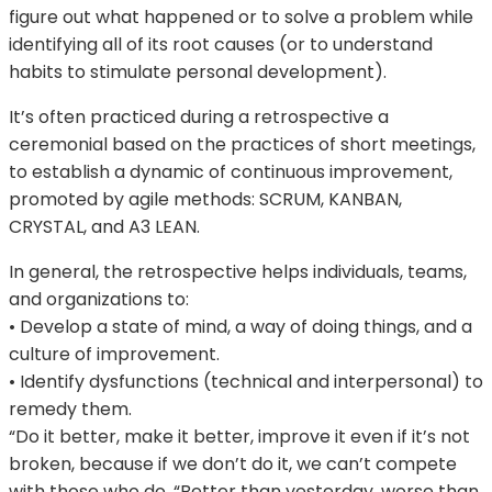
figure out what happened or to solve a problem while
identifying all of its root causes (or to understand
habits to stimulate personal development).
It’s often practiced during a retrospective a
ceremonial based on the practices of short meetings,
to establish a dynamic of continuous improvement,
promoted by agile methods: SCRUM, KANBAN,
CRYSTAL, and A3 LEAN.
In general, the retrospective helps individuals, teams,
and organizations to:
• Develop a state of mind, a way of doing things, and a
culture of improvement.
• Identify dysfunctions (technical and interpersonal) to
remedy them.
“Do it better, make it better, improve it even if it’s not
broken, because if we don’t do it, we can’t compete
with those who do. “Better than yesterday, worse than