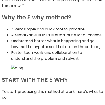
tomorrow. “
Why the 5 why method?
A very simple and quick tool to practice;
A remarkable ROI: little effort but a lot of change;
Understand better what is happening and go
beyond the hypotheses that are on the surface;
Foster teamwork and collaboration to
understand the problem and solve it.
START WITH THE 5 WHY
To start practicing this method at work, here’s what to
do: