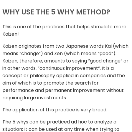
WHY USE THE 5 WHY METHOD?
This is one of the practices that helps stimulate more
Kaizen!
Kaizen originates from two Japanese words Kai (which
means “change”) and Zen (which means “good”).
Kaizen, therefore, amounts to saying “good change” or
in other words, “continuous improvement”. It is a
concept or philosophy applied in companies and the
aim of which is to promote the search for
performance and permanent improvement without
requiring large investments.
The application of this practice is very broad.
The 5 whys can be practiced ad hoc to analyze a
situation: It can be used at any time when trying to