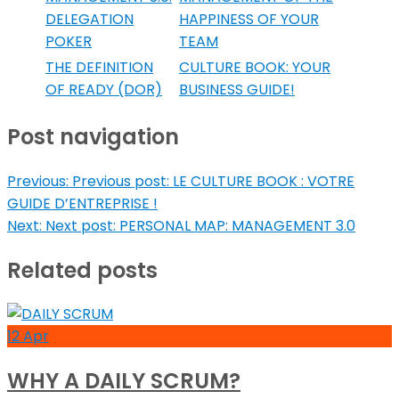
DELEGATION
HAPPINESS OF YOUR
POKER
TEAM
THE DEFINITION
CULTURE BOOK: YOUR
OF READY (DOR)
BUSINESS GUIDE!
Post navigation
Previous:
Previous post:
LE CULTURE BOOK : VOTRE
GUIDE D’ENTREPRISE !
Next:
Next post:
PERSONAL MAP: MANAGEMENT 3.0
Related posts
12
Apr
WHY A DAILY SCRUM?