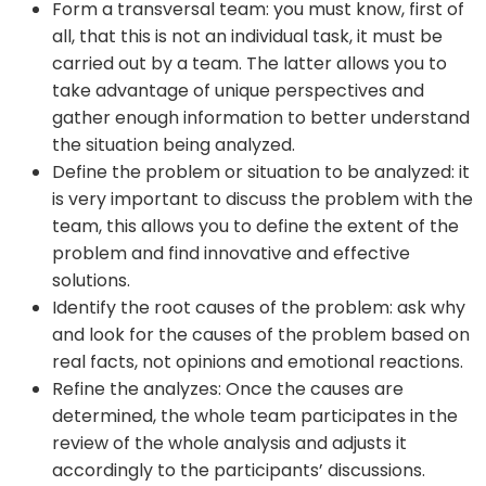
Form a transversal team: you must know, first of
all, that this is not an individual task, it must be
carried out by a team. The latter allows you to
take advantage of unique perspectives and
gather enough information to better understand
the situation being analyzed.
Define the problem or situation to be analyzed: it
is very important to discuss the problem with the
team, this allows you to define the extent of the
problem and find innovative and effective
solutions.
Identify the root causes of the problem: ask why
and look for the causes of the problem based on
real facts, not opinions and emotional reactions.
Refine the analyzes: Once the causes are
determined, the whole team participates in the
review of the whole analysis and adjusts it
accordingly to the participants’ discussions.