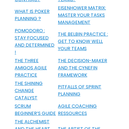
EISENHOWER MATRIX:
WHAT IS POKER
MASTER YOUR TASKS
PLANNING ?
MANAGEMENT
POMODORO :
THE BELBIN PRACTICE :
STAY FOCUSED
GET TO KNOW WELL
AND DETERMINED
YOUR TEAMS
!
THE THREE
THE DECISION-MAKER
AMIGOS AGILE
AND THE CYNEFIN
PRACTICE
FRAMEWORK
THE SHINING
PITFALLS OF SPRINT
CHANGE
PLANNING
CATALYST
SCRUM
AGILE COACHING
BEGINNER’S GUIDE
RESSOURCES
THE ALCHEMIST
AND THE HEART
THE ARTIST OF THE