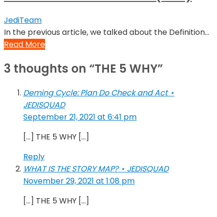
JediTeam
In the previous article, we talked about the Definition...
Read More
3 thoughts on “THE 5 WHY”
Deming Cycle: Plan Do Check and Act ⋆
JEDISQUAD
September 21, 2021 at 6:41 pm
[…] THE 5 WHY […]
Reply
WHAT IS THE STORY MAP? ⋆ JEDISQUAD
November 29, 2021 at 1:08 pm
[…] THE 5 WHY […]