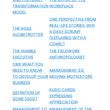
TRANSFORMATION
WORKPLACE
MODEL
ONE PERSPECTIVE FROM
REAL-LIFE STORIES: WHY
THE AGILE
A DAILY SCRUM?
GLOBETROTTER
(EXPLAINED WITH A
COMIC)
THE HUMBLE
THE FIELDWORK
EXECUTIVE
ANTHROPOLOGIST
OKR: WHAT YOU
NEED TO KNOW
MANAGEMENT 3.0:
TO DEVELOP YOUR
MOVING MOTIVATORS
BUSINESS
KUDO CARDS:
DEFINITION OF
EXPRESSING
DONE (DOD)
APPRECIATION
MANAGEMENT 3.0:
MANAGEMENT OF THE