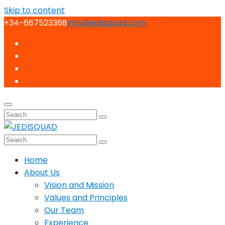
Skip to content
+34-667523368
info@jedisquad.com
Home
About Us
Vision and Mission
Values and Principles
Our Team
Experience