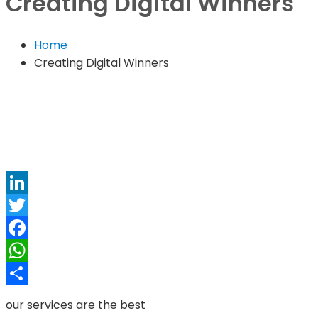
Creating Digital Winners
Home
Creating Digital Winners
LinkedIn
Twitter
Facebook
WhatsApp
Share
our services are the best