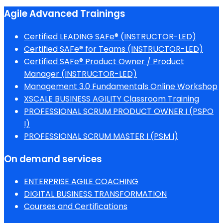
Agile Advanced Trainings
Certified LEADING SAFe® (INSTRUCTOR-LED)
Certified SAFe® for Teams (INSTRUCTOR-LED)
Certified SAFe® Product Owner / Product
Manager (INSTRUCTOR-LED)
Management 3.0 Fundamentals Online Workshop
XSCALE BUSINESS AGILITY Classroom Training
PROFESSIONAL SCRUM PRODUCT OWNER I (PSPO
I)
PROFESSIONAL SCRUM MASTER I (PSM I)
On demand services
ENTERPRISE AGILE COACHING
DIGITAL BUSINESS TRANSFORMATION
Courses and Certifications