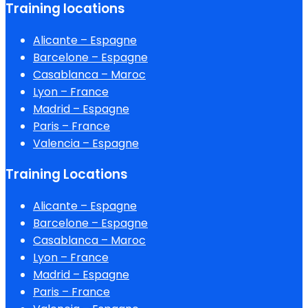
Training locations
Alicante – Espagne
Barcelone – Espagne
Casablanca – Maroc
Lyon – France
Madrid – Espagne
Paris – France
Valencia – Espagne
Training Locations
Alicante – Espagne
Barcelone – Espagne
Casablanca – Maroc
Lyon – France
Madrid – Espagne
Paris – France