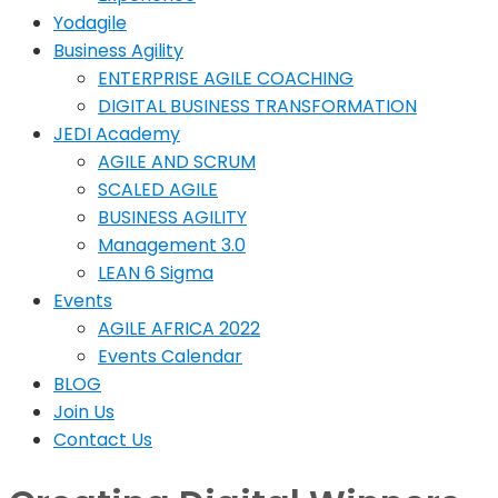
Yodagile
Business Agility
ENTERPRISE AGILE COACHING
DIGITAL BUSINESS TRANSFORMATION
JEDI Academy
AGILE AND SCRUM
SCALED AGILE
BUSINESS AGILITY
Management 3.0
LEAN 6 Sigma
Events
AGILE AFRICA 2022
Events Calendar
BLOG
Join Us
Contact Us