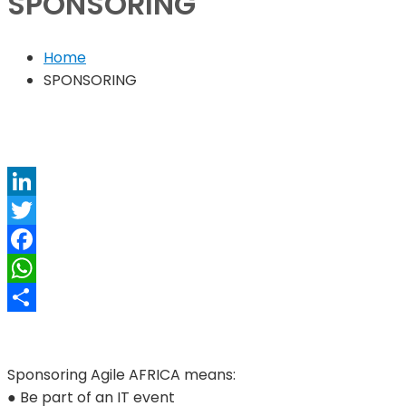
SPONSORING
Home
SPONSORING
LinkedIn
Twitter
Facebook
WhatsApp
Share
Sponsoring Agile AFRICA means:
● Be part of an IT event