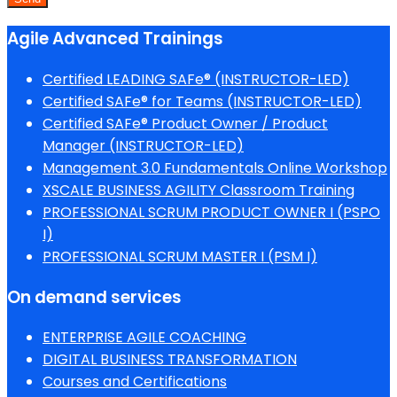
Agile Advanced Trainings
Certified LEADING SAFe® (INSTRUCTOR-LED)
Certified SAFe® for Teams (INSTRUCTOR-LED)
Certified SAFe® Product Owner / Product
Manager (INSTRUCTOR-LED)
Management 3.0 Fundamentals Online Workshop
XSCALE BUSINESS AGILITY Classroom Training
PROFESSIONAL SCRUM PRODUCT OWNER I (PSPO
I)
PROFESSIONAL SCRUM MASTER I (PSM I)
On demand services
ENTERPRISE AGILE COACHING
DIGITAL BUSINESS TRANSFORMATION
Courses and Certifications