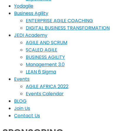
Yodagile
Business Agility
ENTERPRISE AGILE COACHING
DIGITAL BUSINESS TRANSFORMATION
JEDI Academy
AGILE AND SCRUM
SCALED AGILE
BUSINESS AGILITY
Management 3.0
LEAN 6 Sigma
Events
AGILE AFRICA 2022
Events Calendar
BLOG
Join Us
Contact Us