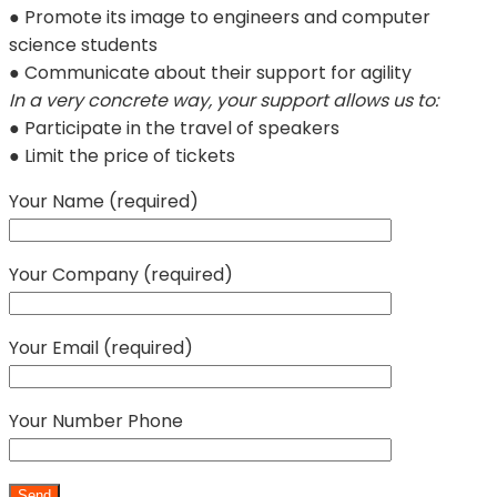
● Promote its image to engineers and computer
science students
● Communicate about their support for agility
In a very concrete way, your support allows us to:
● Participate in the travel of speakers
● Limit the price of tickets
Your Name (required)
Your Company (required)
Your Email (required)
Your Number Phone