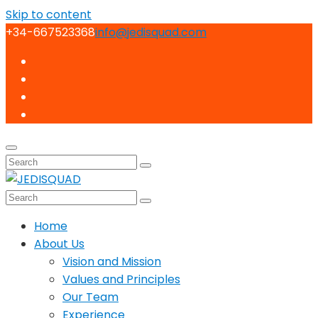
Skip to content
+34-667523368
info@jedisquad.com
Home
About Us
Vision and Mission
Values and Principles
Our Team
Experience