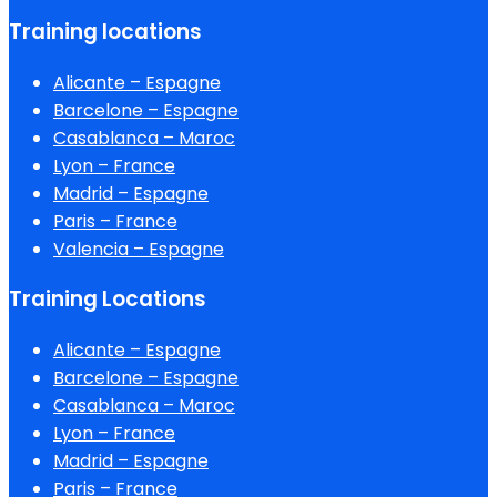
Training locations
Alicante – Espagne
Barcelone – Espagne
Casablanca – Maroc
Lyon – France
Madrid – Espagne
Paris – France
Valencia – Espagne
Training Locations
Alicante – Espagne
Barcelone – Espagne
Casablanca – Maroc
Lyon – France
Madrid – Espagne
Paris – France