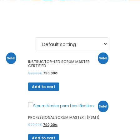
Sale!
Sale!
INSTRUCTOR-LED SCRUM MASTER
CERTIFIED
920,00
€
790,00
€
Add to cart
Sale!
PROFESSIONAL SCRUM MASTER I (PSM I)
920,00
€
790,00
€
Add to cart