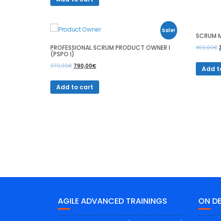
Sale!
SCRUM M
PROFESSIONAL SCRUM PRODUCT OWNER I
400,00
€
(PSPO I)
970,00
€
790,00
€
Add t
Add to cart
AGILE ADVANCED TRAININGS
ON D