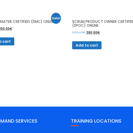
Sale!
ASTER CERTIFIED (SMC) ONLINE
SCRUM PRODUCT OWNER CERTIFIE
(SPOC) ONLINE
350,00
€
500,00
€
390,00
€
o cart
Add to cart
EMAND SERVICES
TRAINING LOCATIONS