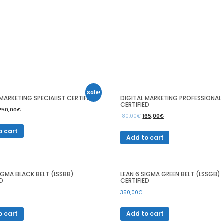
Sale!
 MARKETING SPECIALIST CERTIFIED
DIGITAL MARKETING PROFESSIONAL
CERTIFIED
250,00
€
180,00
€
165,00
€
o cart
Add to cart
SIGMA BLACK BELT (LSSBB)
LEAN 6 SIGMA GREEN BELT (LSSGB)
ED
CERTIFIED
350,00
€
o cart
Add to cart