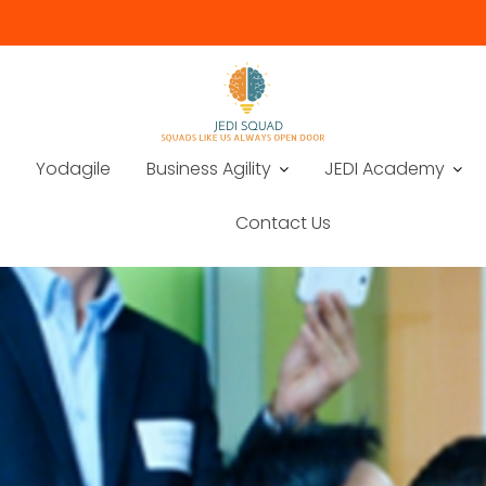
Yodagile
Business Agility
JEDI Academy
Contact Us