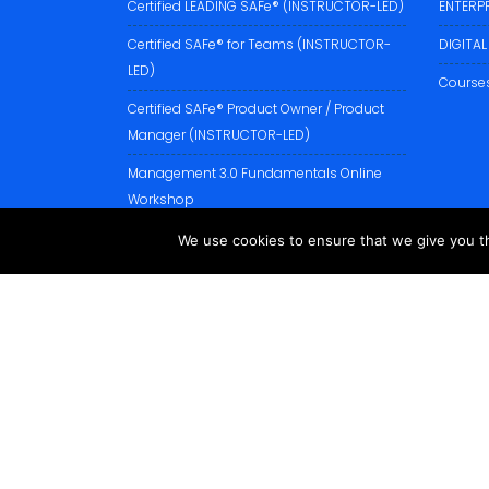
Certified LEADING SAFe® (INSTRUCTOR-LED)
ENTERP
Certified SAFe® for Teams (INSTRUCTOR-
DIGITA
LED)
Courses
Certified SAFe® Product Owner / Product
Manager (INSTRUCTOR-LED)
Management 3.0 Fundamentals Online
Workshop
XSCALE BUSINESS AGILITY Classroom
We use cookies to ensure that we give you th
Training
PROFESSIONAL SCRUM PRODUCT OWNER I
(PSPO I)
PROFESSIONAL SCRUM MASTER I (PSM I)