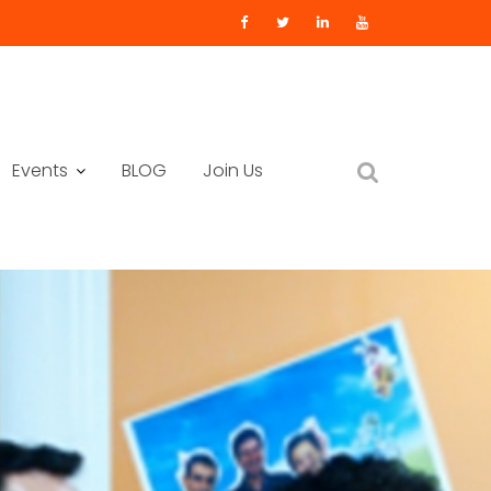
Events
BLOG
Join Us