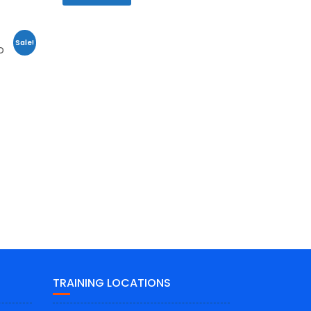
Sale!
D
TRAINING LOCATIONS