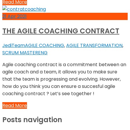
Read More
21
Apr
2021
THE AGILE COACHING CONTRACT
JediTeam
AGILE COACHING
,
AGILE TRANSFORMATION
,
SCRUM MASTER
ENG
Agile coaching contract is a commitment between an
agile coach and a team, it allows you to make sure
that the team is progressing and evolving. However,
how do you think you can ensure a succesful agile
coaching contract ? Let’s see together !
Read More
Posts navigation