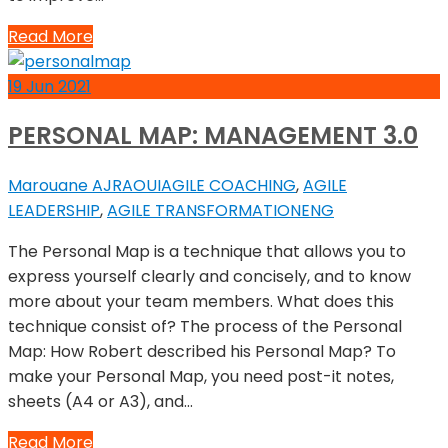
Read More
19
Jun
2021
PERSONAL MAP: MANAGEMENT 3.0
Marouane AJRAOUI
AGILE COACHING
,
AGILE
LEADERSHIP
,
AGILE TRANSFORMATION
ENG
The Personal Map is a technique that allows you to
express yourself clearly and concisely, and to know
more about your team members. What does this
technique consist of? The process of the Personal
Map: How Robert described his Personal Map? To
make your Personal Map, you need post-it notes,
sheets (A4 or A3), and…
Read More