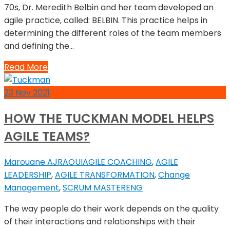
70s, Dr. Meredith Belbin and her team developed an
agile practice, called: BELBIN. This practice helps in
determining the different roles of the team members
and defining the…
Read More
23
Nov
2021
HOW THE TUCKMAN MODEL HELPS
AGILE TEAMS?
Marouane AJRAOUI
AGILE COACHING
,
AGILE
LEADERSHIP
,
AGILE TRANSFORMATION
,
Change
Management
,
SCRUM MASTER
ENG
The way people do their work depends on the quality
of their interactions and relationships with their