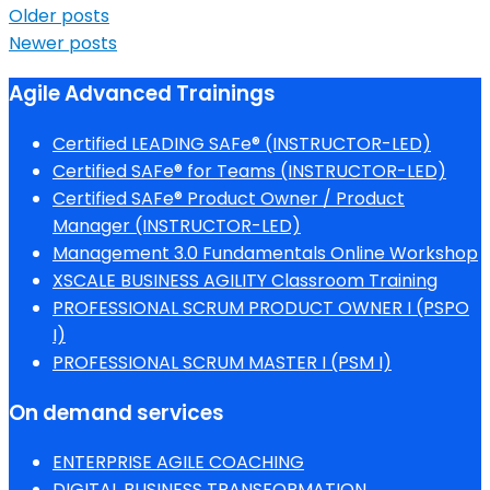
Older posts
Newer posts
Agile Advanced Trainings
Certified LEADING SAFe® (INSTRUCTOR-LED)
Certified SAFe® for Teams (INSTRUCTOR-LED)
Certified SAFe® Product Owner / Product
Manager (INSTRUCTOR-LED)
Management 3.0 Fundamentals Online Workshop
XSCALE BUSINESS AGILITY Classroom Training
PROFESSIONAL SCRUM PRODUCT OWNER I (PSPO
I)
PROFESSIONAL SCRUM MASTER I (PSM I)
On demand services
ENTERPRISE AGILE COACHING
DIGITAL BUSINESS TRANSFORMATION