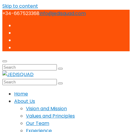
Skip to content
+34-667523368
info@jedisquad.com
Home
About Us
Vision and Mission
Values and Principles
Our Team
Experience