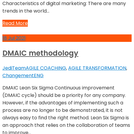
Characteristics of digital marketing: There are many
trends in the world…
Read More
18
Jul
2021
DMAIC methodology
JediTeam
AGILE COACHING
,
AGILE TRANSFORMATION
,
Changement
ENG
DMAIC Lean Six Sigma Continuous improvement
(DMAIC cycle) should be a priority for any company.
However, if the advantages of implementing such a
process are no longer to be demonstrated, it is not
always easy to find the right method. Lean Six Sigma is
an approach that relies on the collaboration of teams
to improve…