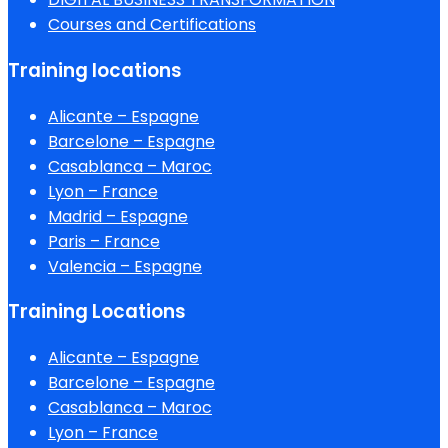
Courses and Certifications
Training locations
Alicante – Espagne
Barcelone – Espagne
Casablanca – Maroc
Lyon – France
Madrid – Espagne
Paris – France
Valencia – Espagne
Training Locations
Alicante – Espagne
Barcelone – Espagne
Casablanca – Maroc
Lyon – France