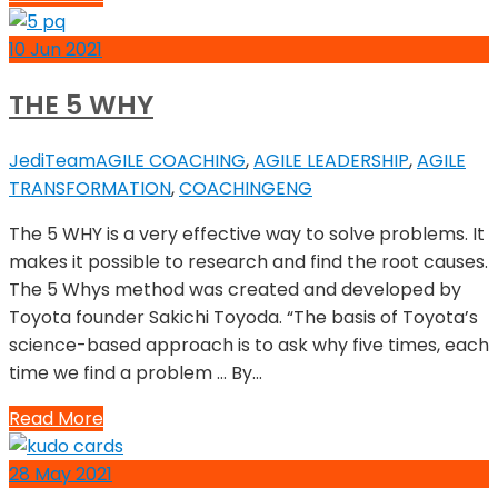
10
Jun
2021
THE 5 WHY
JediTeam
AGILE COACHING
,
AGILE LEADERSHIP
,
AGILE
TRANSFORMATION
,
COACHING
ENG
The 5 WHY is a very effective way to solve problems. It
makes it possible to research and find the root causes.
The 5 Whys method was created and developed by
Toyota founder Sakichi Toyoda. “The basis of Toyota’s
science-based approach is to ask why five times, each
time we find a problem … By…
Read More
28
May
2021