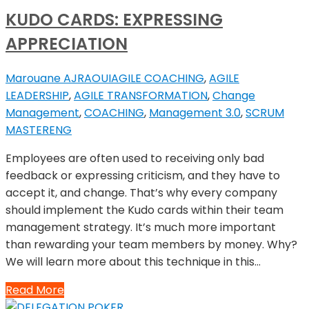
KUDO CARDS: EXPRESSING
APPRECIATION
Marouane AJRAOUI
AGILE COACHING
,
AGILE
LEADERSHIP
,
AGILE TRANSFORMATION
,
Change
Management
,
COACHING
,
Management 3.0
,
SCRUM
MASTER
ENG
Employees are often used to receiving only bad
feedback or expressing criticism, and they have to
accept it, and change. That’s why every company
should implement the Kudo cards within their team
management strategy. It’s much more important
than rewarding your team members by money. Why?
We will learn more about this technique in this…
Read More