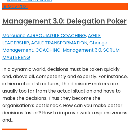
19
May
2021
Management 3.0: Delegation Poker
Marouane AJRAOUI
AGILE COACHING
,
AGILE
LEADERSHIP
,
AGILE TRANSFORMATION
,
Change
Management
,
COACHING
,
Management 3.0
,
SCRUM
MASTER
ENG
In a dynamic world, decisions must be taken quickly
and, above all, competently and expertly. For instance,
in hierarchical structures, the decision-makers are
usually too far from the actual situation and have to
make the decisions. Thus they become the
organisation’s bottleneck. How can you make better
decisions faster? How to improve work responsiveness
and…