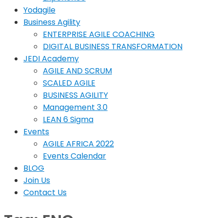
Yodagile
Business Agility
ENTERPRISE AGILE COACHING
DIGITAL BUSINESS TRANSFORMATION
JEDI Academy
AGILE AND SCRUM
SCALED AGILE
BUSINESS AGILITY
Management 3.0
LEAN 6 Sigma
Events
AGILE AFRICA 2022
Events Calendar
BLOG
Join Us
Contact Us