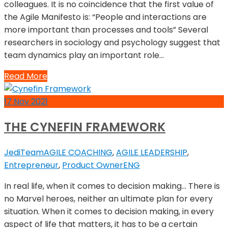
colleagues. It is no coincidence that the first value of
the Agile Manifesto is: “People and interactions are
more important than processes and tools” Several
researchers in sociology and psychology suggest that
team dynamics play an important role…
Read More
17
Nov
2021
THE CYNEFIN FRAMEWORK
JediTeam
AGILE COACHING
,
AGILE LEADERSHIP
,
Entrepreneur
,
Product Owner
ENG
In real life, when it comes to decision making… There is
no Marvel heroes, neither an ultimate plan for every
situation. When it comes to decision making, in every
aspect of life that matters, it has to be a certain