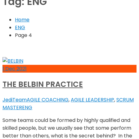
Tag:
ENG
Home
ENG
Page 4
1
Dec
2021
THE BELBIN PRACTICE
JediTeam
AGILE COACHING
,
AGILE LEADERSHIP
,
SCRUM
MASTER
ENG
Some teams could be formed by highly qualified and
skilled people, but we usually see that some perform
better than others, what is the secret behind? In the