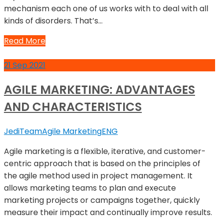
mechanism each one of us works with to deal with all
kinds of disorders. That’s…
Read More
21
Sep
2021
AGILE MARKETING: ADVANTAGES
AND CHARACTERISTICS
JediTeam
Agile Marketing
ENG
Agile marketing is a flexible, iterative, and customer-
centric approach that is based on the principles of
the agile method used in project management. It
allows marketing teams to plan and execute
marketing projects or campaigns together, quickly
measure their impact and continually improve results.